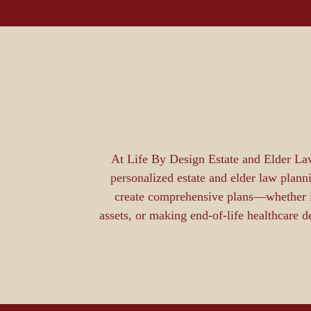
At Life By Design Estate and Elder Law
personalized estate and elder law plann
create comprehensive plans—whether it’
assets, or making end-of-life healthcare 