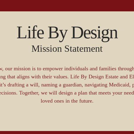
Life By Design
Mission Statement
, our mission is to empower individuals and families through
ing that aligns with their values. Life By Design Estate and E
s drafting a will, naming a guardian, navigating Medicaid, p
decisions. Together, we will design a plan that meets your ne
loved ones in the future.