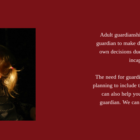
Adult guardianshi
guardian to make d
own decisions due 
inca
The need for guard
planning to include 
can also help yo
guardian. We can 