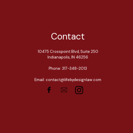
Contact
10475 Crosspoint Blvd, Suite 250
Indianapolis, IN 46256
Phone: 317-348-2013
Email: contact@lifebydesignlaw.com