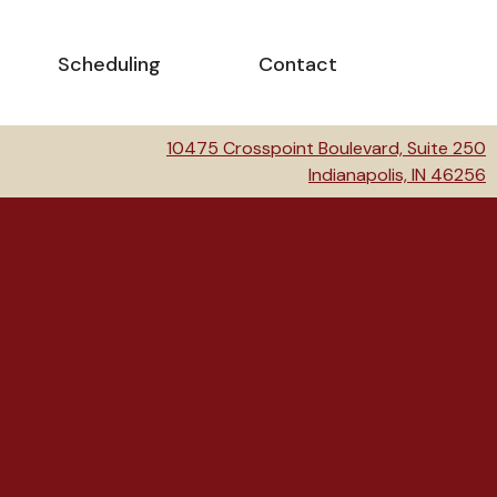
Scheduling
Contact
10475 Crosspoint Boulevard, Suite 250
Indianapolis, IN 46256