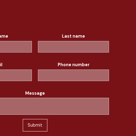
name
Last name
il
Phone number
Message