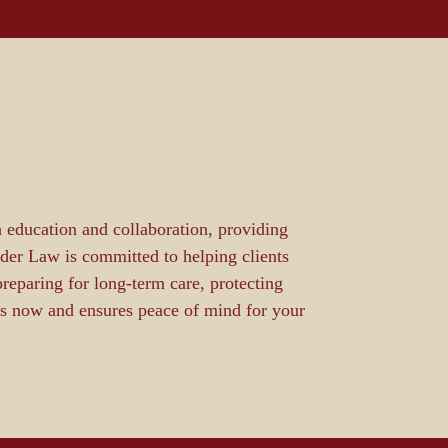
 education and collaboration, providing
lder Law is committed to helping clients
reparing for long-term care, protecting
eds now and ensures peace of mind for your