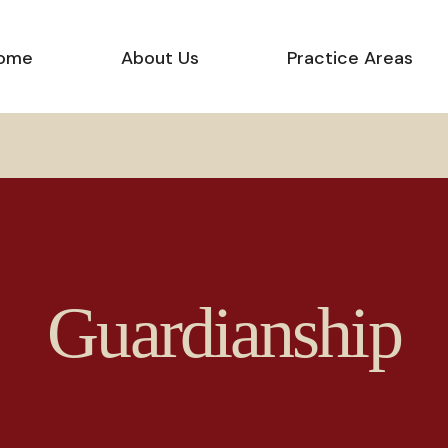
ome
About Us
Practice Areas
Guardianship