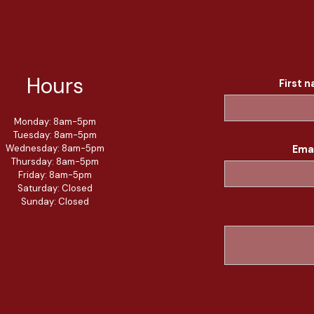
Hours
First 
Monday: 8am-5pm
Tuesday: 8am-5pm
Wednesday: 8am-5pm
Ema
Thursday: 8am-5pm
Friday: 8am-5pm
Saturday: Closed
Sunday: Closed