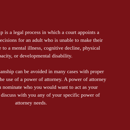
p is a legal process in which a court appoints a
ecisions for an adult who is unable to make their
to a mental illness, cognitive decline, physical
pacity, or developmental disability.
ianship can be avoided in many cases with proper
the use of a power of attorney. A power of attorney
u nominate who you would want to act as your
discuss with you any of your specific power of
attorney needs.